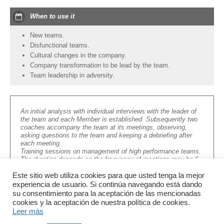
When to use it
New teams.
Disfunctional teams.
Cultural changes in the company.
Company transformation to be lead by the team.
Team leadership in adversity.
An initial analysis with individual interviews with the leader of
the team and each Member is established. Subsequently two
coaches accompany the team at its meetings, observing,
asking questions to the team and keeping a debriefing after
each meeting.
Training sessions on management of high performance teams.
The duration depends on the frequency of meetings may be 6
to 12 months.
Este sitio web utiliza cookies para que usted tenga la mejor
experiencia de usuario. Si continúa navegando está dando
su consentimiento para la aceptación de las mencionadas
cookies y la aceptación de nuestra política de cookies.
Leer más
info@letconsultores.com