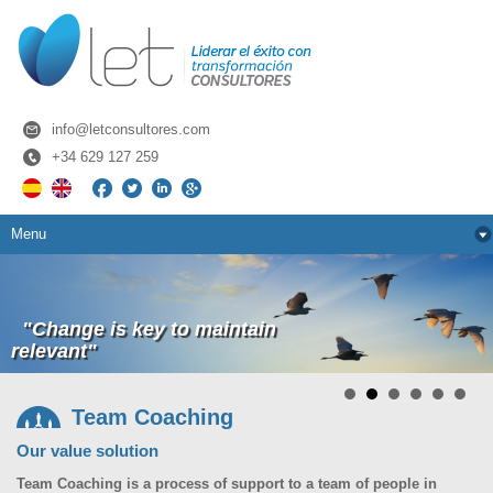
info@letconsultores.com
+34­ 629­ 127­ 259
Menu
"Change is key to maintain
relevant"
Team Coaching
Our value solution
Team Coaching is a process of support to a team of people in