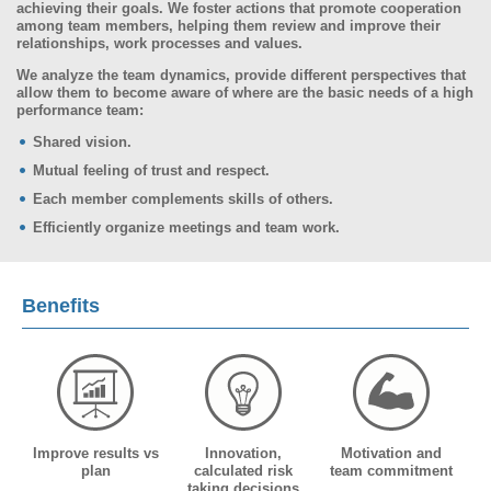
achieving their goals. We foster actions that promote cooperation
among team members, helping them review and improve their
relationships, work processes and values.
We analyze the team dynamics, provide different perspectives that
allow them to become aware of where are the basic needs of a high
performance team:
Shared vision.
Mutual feeling of trust and respect.
Each member complements skills of others.
Efficiently organize meetings and team work.
Benefits
Improve results vs
Innovation,
Motivation and
plan
calculated risk
team commitment
taking decisions