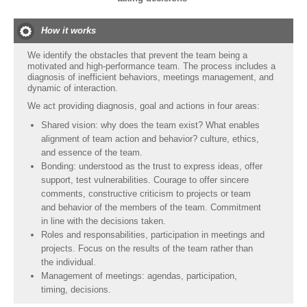
How it works
We identify the obstacles that prevent the team being a
motivated and high-performance team. The process includes a
diagnosis of inefficient behaviors, meetings management, and
dynamic of interaction.
We act providing diagnosis, goal and actions in four areas:
Shared vision: why does the team exist? What enables
alignment of team action and behavior? culture, ethics,
and essence of the team.
Bonding: understood as the trust to express ideas, offer
support, test vulnerabilities. Courage to offer sincere
comments, constructive criticism to projects or team
and behavior of the members of the team. Commitment
in line with the decisions taken.
Roles and responsabilities, participation in meetings and
projects. Focus on the results of the team rather than
the individual.
Management of meetings: agendas, participation,
timing, decisions.